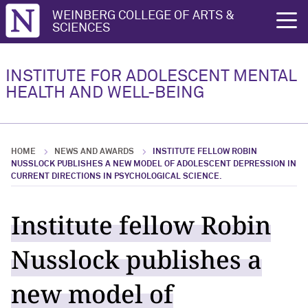
Northwestern University
WEINBERG COLLEGE OF ARTS &
rch
SCIENCES
Research
People
INSTITUTE FOR ADOLESCENT MENTAL
HEALTH AND WELL-BEING
Research Overview
People Overview
Research Highlights
Leadership
HOME
NEWS AND AWARDS
INSTITUTE FELLOW ROBIN
Key Publications
Fellows
NUSSLOCK PUBLISHES A NEW MODEL OF ADOLESCENT DEPRESSION IN
CURRENT DIRECTIONS IN PSYCHOLOGICAL SCIENCE.
Affiliates
Institute fellow Robin
Nusslock publishes a
new model of