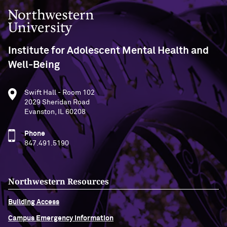
Northwestern University
Institute for Adolescent Mental Health and
Well-Being
Swift Hall - Room 102
2029 Sheridan Road
Evanston, IL 60208
Phone
847.491.5190
Northwestern Resources
Building Access
Campus Emergency Information