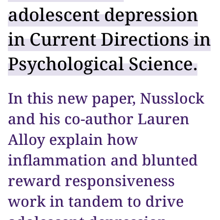
adolescent depression
in Current Directions in
Psychological Science.
In this new paper, Nusslock
and his co-author Lauren
Alloy explain how
inflammation and blunted
reward responsiveness
work in tandem to drive