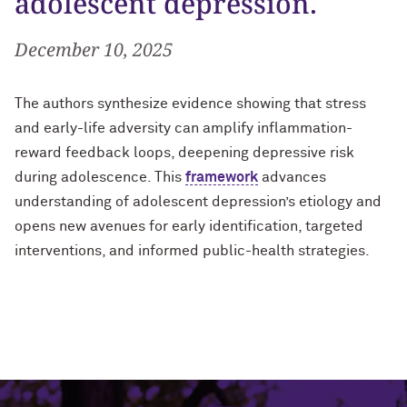
adolescent depression.
December 10, 2025
The authors synthesize evidence showing that stress
and early-life adversity can amplify inflammation-
reward feedback loops, deepening depressive risk
during adolescence. This
framework
advances
understanding of adolescent depression’s etiology and
opens new avenues for early identification, targeted
interventions, and informed public-health strategies.