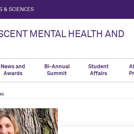
S & SCIENCES
ESCENT MENTAL HEALTH AND
News and
Bi-Annual
Student
Af
Awards
Summit
Affairs
P
NG