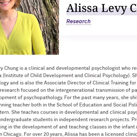
Alissa Levy 
Research
vy Chung is a clinical and developmental psychologist who rec
 (Institute of Child Development and Clinical Psychology). Sh
logy and is also the Associate Director of Clinical Training fo
 research focused on the intergenerational transmission of pa
opment of psychopathology. For the past many years, she shi
ning teacher both in the School of Education and Social Pol
ern. She teaches courses in developmental and clinical psy
ndergraduate students in independent research projects. Pr
ting in the development of and teaching classes in the infant
in Chicago. For over 20 years, Alissa has been a licensed clini