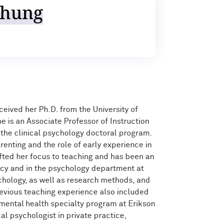
Chung
eived her Ph.D. from the University of
e is an Associate Professor of Instruction
r the clinical psychology doctoral program.
renting and the role of early experience in
fted her focus to teaching and has been an
icy and in the psychology department at
chology, as well as research methods, and
evious teaching experience also included
 mental health specialty program at Erikson
cal psychologist in private practice,