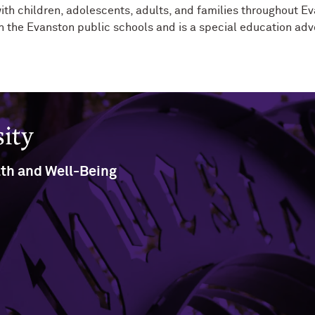
ith children, adolescents, adults, and families throughout E
 in the Evanston public schools and is a special education adv
lth and Well-Being