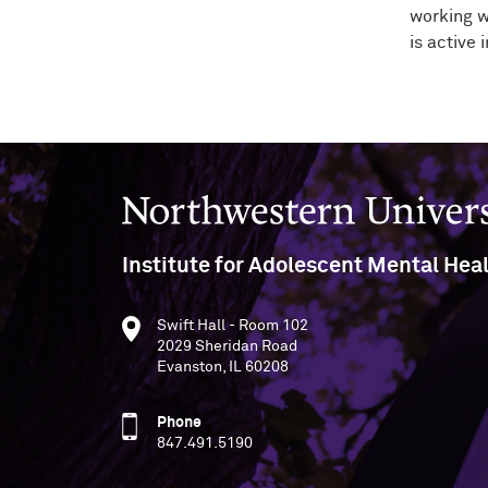
working w
is active
Northwestern University
Institute for Adolescent Mental Hea
Swift Hall - Room 102
2029 Sheridan Road
Evanston, IL 60208
Phone
847.491.5190