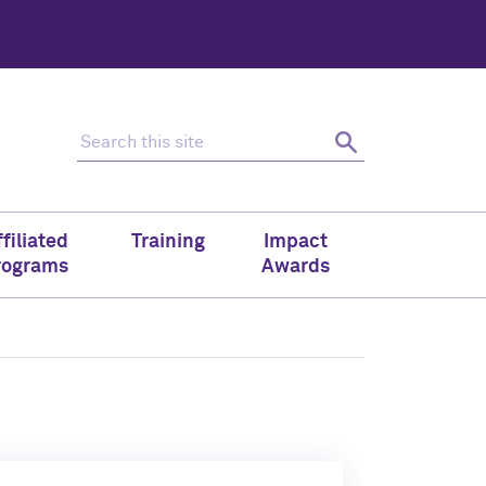
Search this site
Search
filiated
Training
Impact
rograms
Awards