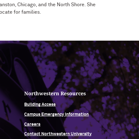
vanston, Chicago, and the North Shore. She
ocate for families.
Northwestern Resources
Building Access
Campus Emergency Information
Careers
Contact Northwestern University