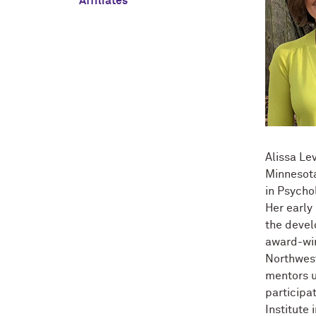
Affiliates
Alissa Le
Minnesota
in Psycho
Her early
the devel
award-win
Northwest
mentors u
participa
Institute 