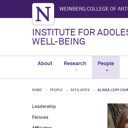
Northwestern University
WEINBERG COLLEGE OF ART
INSTITUTE FOR ADOL
WELL-BEING
About
Research
People
HOME
PEOPLE
AFFILIATES
ALISSA LEVY CHU
Leadership
Fellows