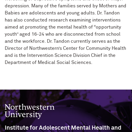
depression. Many of the families served by Mothers and
Babies are adolescents and young adults. Dr. Tandon
has also conducted research examining interventions
aimed at promoting the mental health of “opportunity
youth” aged 16-24 who are disconnected from school
and the workforce.
Dr. Tandon currently serves as the
Director of Northwestern’s Center for Community Health
and is the Intervention Science Division Chief in the
Department of Medical Social Sciences.
Northwestern University
Institute for Adolescent Mental Health and