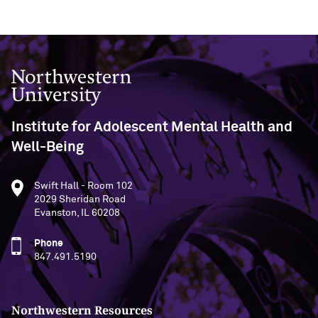
Northwestern University
Institute for Adolescent Mental Health and
Well-Being
Swift Hall - Room 102
2029 Sheridan Road
Evanston, IL 60208
Phone
847.491.5190
Northwestern Resources