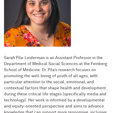
Sarah Pila-Leiderman is an Assistant Professor in the
Department of Medical Social Sciences at the Feinberg
School of Medicine. Dr. Pila’s research focuses on
promoting the well-being of youth of all ages, with
particular attention to the social, emotional, and
contextual factors that shape health and development
during these critical life stages (specifically media and
technology). Her work is informed by a developmental
and equity-oriented perspective and aims to advance
knowledge that can support more responsive, inclusive,