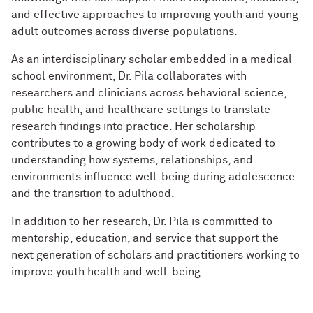
and effective approaches to improving youth and young
adult outcomes across diverse populations.
As an interdisciplinary scholar embedded in a medical
school environment, Dr. Pila collaborates with
researchers and clinicians across behavioral science,
public health, and healthcare settings to translate
research findings into practice. Her scholarship
contributes to a growing body of work dedicated to
understanding how systems, relationships, and
environments influence well-being during adolescence
and the transition to adulthood.
In addition to her research, Dr. Pila is committed to
mentorship, education, and service that support the
next generation of scholars and practitioners working to
improve youth health and well-being