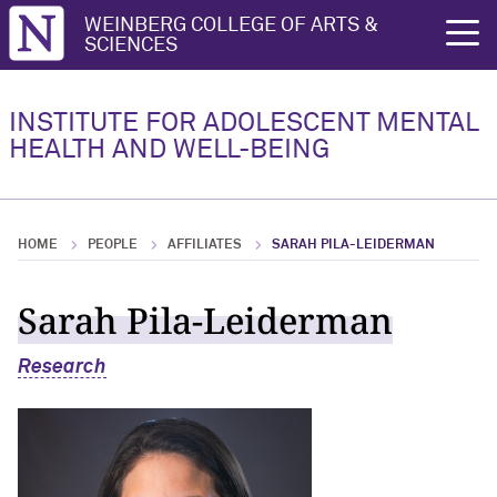
Northwestern University
WEINBERG COLLEGE OF ARTS &
rch
SCIENCES
Research
INSTITUTE FOR ADOLESCENT MENTAL
HEALTH AND WELL-BEING
Research Overview
Research Highlights
HOME
PEOPLE
AFFILIATES
SARAH PILA-LEIDERMAN
Key Publications
Sarah Pila-Leiderman
Research