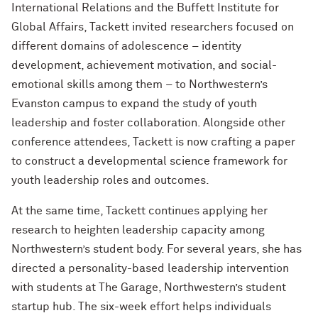
International Relations and the Buffett Institute for
Global Affairs, Tackett invited researchers focused on
different domains of adolescence – identity
development, achievement motivation, and social-
emotional skills among them – to Northwestern’s
Evanston campus to expand the study of youth
leadership and foster collaboration. Alongside other
conference attendees, Tackett is now crafting a paper
to construct a developmental science framework for
youth leadership roles and outcomes.
At the same time, Tackett continues applying her
research to heighten leadership capacity among
Northwestern’s student body. For several years, she has
directed a personality-based leadership intervention
with students at The Garage, Northwestern’s student
startup hub. The six-week effort helps individuals