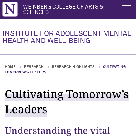
Northwestern University
WEINBERG COLLEGE OF ARTS &
rch
SCIENCES
People
INSTITUTE FOR ADOLESCENT MENTAL
HEALTH AND WELL-BEING
People Overview
Leadership
HOME
RESEARCH
RESEARCH HIGHLIGHTS
CULTIVATING
Fellows
TOMORROW’S LEADERS
Affiliates
Cultivating Tomorrow’s
Leaders
Understanding the vital