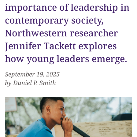
importance of leadership in
contemporary society,
Northwestern researcher
Jennifer Tackett explores
how young leaders emerge.
September 19, 2025
by Daniel P. Smith