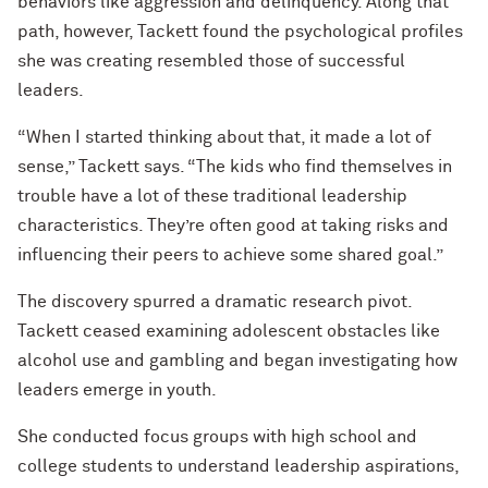
behaviors like aggression and delinquency. Along that
path, however, Tackett found the psychological profiles
she was creating resembled those of successful
leaders.
“When I started thinking about that, it made a lot of
sense,” Tackett says. “The kids who find themselves in
trouble have a lot of these traditional leadership
characteristics. They’re often good at taking risks and
influencing their peers to achieve some shared goal.”
The discovery spurred a dramatic research pivot.
Tackett ceased examining adolescent obstacles like
alcohol use and gambling and began investigating how
leaders emerge in youth.
She conducted focus groups with high school and
college students to understand leadership aspirations,