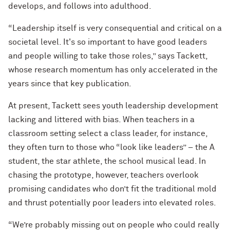
develops, and follows into adulthood.
“Leadership itself is very consequential and critical on a
societal level. It's so important to have good leaders
and people willing to take those roles,” says Tackett,
whose research momentum has only accelerated in the
years since that key publication.
At present, Tackett sees youth leadership development
lacking and littered with bias. When teachers in a
classroom setting select a class leader, for instance,
they often turn to those who “look like leaders” – the A
student, the star athlete, the school musical lead. In
chasing the prototype, however, teachers overlook
promising candidates who don’t fit the traditional mold
and thrust potentially poor leaders into elevated roles.
“We’re probably missing out on people who could really