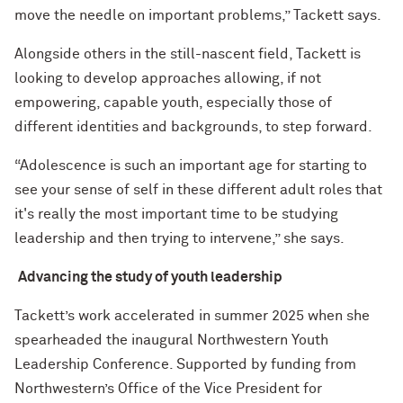
move the needle on important problems,” Tackett says.
Alongside others in the still-nascent field, Tackett is
looking to develop approaches allowing, if not
empowering, capable youth, especially those of
different identities and backgrounds, to step forward.
“Adolescence is such an important age for starting to
see your sense of self in these different adult roles that
it's really the most important time to be studying
leadership and then trying to intervene,” she says.
Advancing the study of youth leadership
Tackett’s work accelerated in summer 2025 when she
spearheaded the inaugural Northwestern Youth
Leadership Conference. Supported by funding from
Northwestern’s Office of the Vice President for