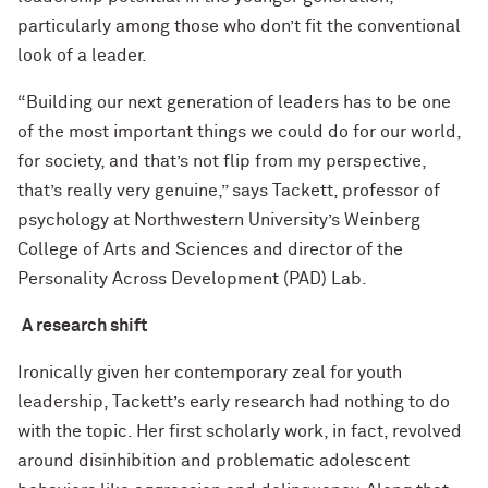
particularly among those who don’t fit the conventional
look of a leader.
“Building our next generation of leaders has to be one
of the most important things we could do for our world,
for society, and that’s not flip from my perspective,
that’s really very genuine,” says Tackett, professor of
psychology at Northwestern University’s Weinberg
College of Arts and Sciences and director of the
Personality Across Development (PAD) Lab.
A research shift
Ironically given her contemporary zeal for youth
leadership, Tackett’s early research had nothing to do
with the topic. Her first scholarly work, in fact, revolved
around disinhibition and problematic adolescent