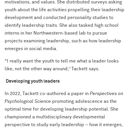
motivations, and values. She distributed surveys asking
youth about the life activities propelling their leadership
development and conducted personality studies to
identify leadership traits. She also tasked high school
interns in her Northwestern-based lab to pursue
projects examining leadership, such as how leadership
emerges in social media.
“I really want the youth to tell me what a leader looks
like, not the other way around,” Tackett says.
Developing youth leaders
In 2022, Tackett co-authored a paper in
Perspectives on
Psychological Science
promoting adolescence as the
optimal time for developing leadership potential. She
championed a multidisciplinary developmental
perspective to study early leadership – how it emerges,