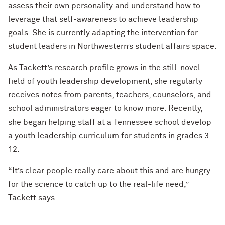
assess their own personality and understand how to
leverage that self-awareness to achieve leadership
goals. She is currently adapting the intervention for
student leaders in Northwestern’s student affairs space.
As Tackett’s research profile grows in the still-novel
field of youth leadership development, she regularly
receives notes from parents, teachers, counselors, and
school administrators eager to know more. Recently,
she began helping staff at a Tennessee school develop
a youth leadership curriculum for students in grades 3-
12.
“It’s clear people really care about this and are hungry
for the science to catch up to the real-life need,”
Tackett says.