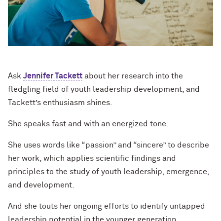
Ask
Jennifer Tackett
about her research into the
fledgling field of youth leadership development, and
Tackett’s enthusiasm shines.
She speaks fast and with an energized tone.
She uses words like “passion” and “sincere” to describe
her work, which applies scientific findings and
principles to the study of youth leadership, emergence,
and development.
And she touts her ongoing efforts to identify untapped
leadership potential in the younger generation,