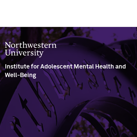
Northwestern University
Institute for Adolescent Mental Health and
Well-Being
Swift Hall - Room 102
2029 Sheridan Road
Evanston, IL 60208
Phone