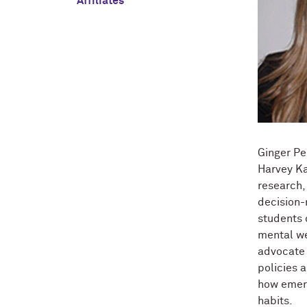
Affiliates
Ginger Pe
Harvey Ka
research,
decision-
students 
mental we
advocate 
policies 
how emerg
habits.