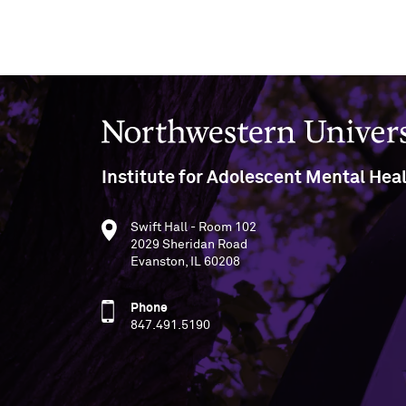
Northwestern University
Institute for Adolescent Mental Hea
Swift Hall - Room 102
2029 Sheridan Road
Evanston, IL 60208
Phone
847.491.5190