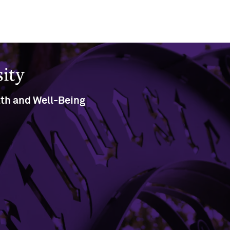
lth and Well-Being