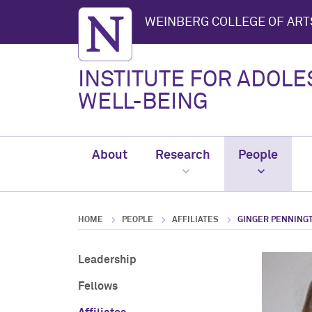
Northwestern University
WEINBERG COLLEGE OF ART
INSTITUTE FOR ADOL
WELL-BEING
About
Research
People
HOME
PEOPLE
AFFILIATES
GINGER PENNING
Leadership
Fellows