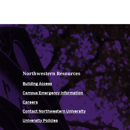
Northwestern Resources
Building Access
Campus Emergency Information
Careers
Contact Northwestern University
University Policies