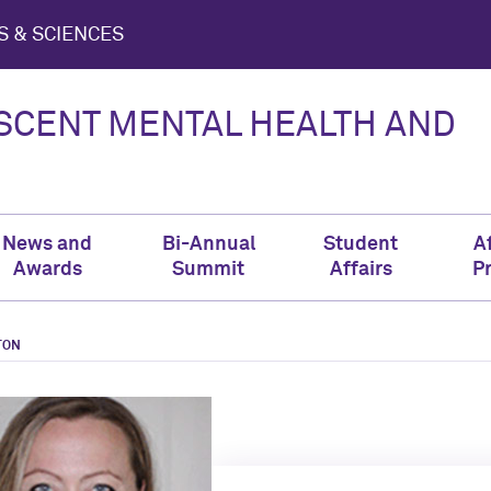
S & SCIENCES
ESCENT MENTAL HEALTH AND
News and
Bi-Annual
Student
Af
Awards
Summit
Affairs
P
TON