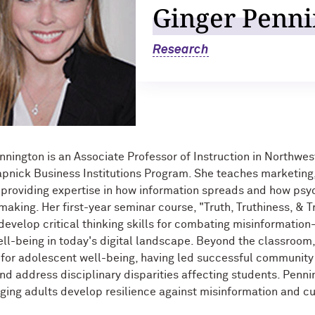
Ginger Penni
Research
nnington is an Associate Professor of Instruction in Northwe
pnick Business Institutions Program. She teaches marketin
 providing expertise in how information spreads and how psyc
making. Her first-year seminar course, "Truth, Truthiness, & T
develop critical thinking skills for combating misinformati
ll-being in today's digital landscape. Beyond the classroom,
for adolescent well-being, having led successful community 
and address disciplinary disparities affecting students. Penni
ing adults develop resilience against misinformation and cu