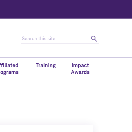
Search this site
Search
filiated
Training
Impact
rograms
Awards