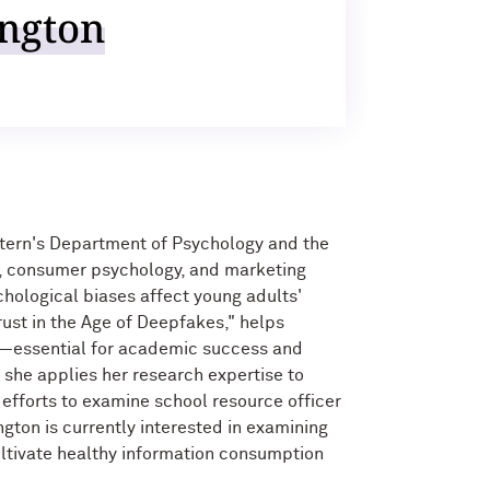
ngton
stern's Department of Psychology and the
g, consumer psychology, and marketing
hological biases affect young adults'
rust in the Age of Deepfakes," helps
on—essential for academic success and
 she applies her research expertise to
efforts to examine school resource officer
ngton is currently interested in examining
ltivate healthy information consumption